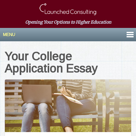
Opening Your Options to Higher Education
MENU
Your College
Application Essay