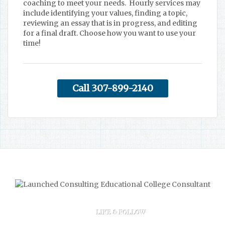
coaching to meet your needs. Hourly services may
include identifying your values, finding a topic,
reviewing an essay that is in progress, and editing
for a final draft. Choose how you want to use your
time!
Call 307-899-2140
LIKE & FOLLOW