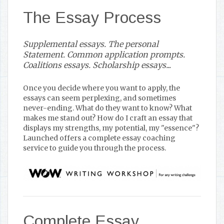
The Essay Process
Supplemental essays. The personal
Statement. Common application prompts.
Coalitions essays. Scholarship essays...
Once you decide where you want to apply, the
essays can seem perplexing, and sometimes
never-ending. What do they want to know? What
makes me stand out? How do I craft an essay that
displays my strengths, my potential, my "essence"?
Launched offers a complete essay coaching
service to guide you through the process.
Complete Essay