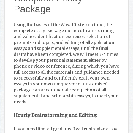
Package
Using the basics of the Wow 10-step method, the
complete essay package includes brainstorming
and values identification exercises, selection of
prompts and topics, and editing of all application
essays and supplemental essays, until the final
drafts have been completed. We will meet 3-4 times
to develop your personal statement, either by
phone or video conference, during which you have
full access to all the materials and guidance needed
to successfully and confidently craft your own
essays in your own unique voice. Customized
package can accommodate completion of all
supplemental and scholarship essays, to meet your
needs.
Hourly Brainstorming and Editing:
If you need limited guidance I will customize essay